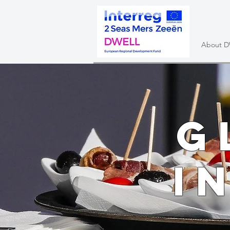
About 
G
i