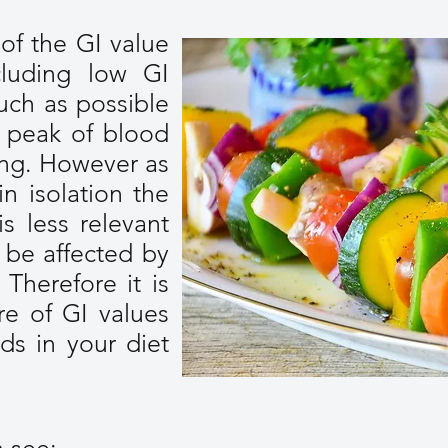
 of the GI value
luding low GI
uch as possible
 peak of blood
ting. However as
in isolation the
is less relevant
l be affected by
 Therefore it is
e of GI values
ds in your diet