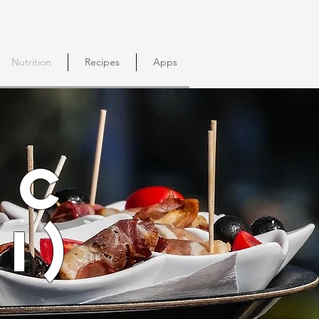
Nutrition
Recipes
Apps
ic
I)