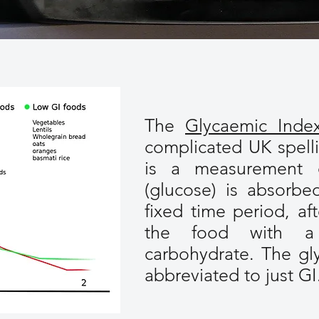
The
Glycaemic Inde
complicated UK spell
is a measurement
(glucose) is absorbe
fixed time period, af
the food with a 
carbohydrate. The gl
abbreviated to just GI