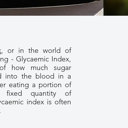
x
, or in the world of
ing - Glycaemic Index,
 of how much sugar
d into the blood in a
ter eating a portion of
fixed quantity of
ycaemic index is often
.