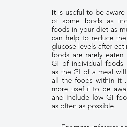
It is useful to be aware
of some foods as inc
foods in your diet as m
can help to reduce the
glucose levels after ea
foods are rarely eaten 
GI of individual foods 
as the GI of a meal wil
all the foods within it .
more useful to be awar
and include low GI foo
as often as possible.