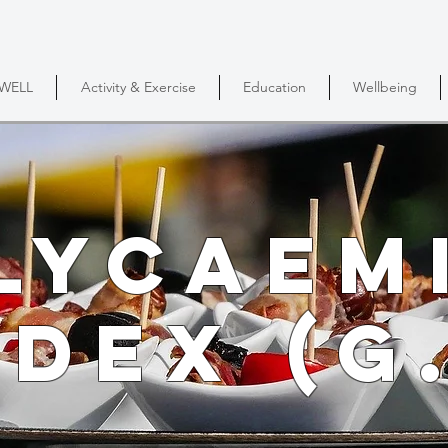
DWELL
Activity & Exercise
Education
Wellbeing
lycaem
ndex (G.